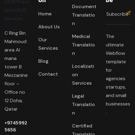
Document
Home
Translatio
n
About Us
C Ring Bin
Medical
The
Our
Mahmoud
Translatio
ultimate
Services
area Al
n
Webflow
mana
Blog
template
Localizati
tower B
for
Contact
on
Mezzanine
agencies
Services
floor –
startups,
Office no
and small
Legal
12 Doha,
businesses
Translatio
Qatar
.
n
+9745992
Certified
5656
Translatio