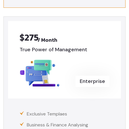
$275
/ Month
True Power of Management
Enterprise
Exclusive Templaes
Business & Finance Analysing