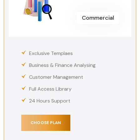
Commercial
Exclusive Templaes
Business & Finance Analysing
Customer Management
Full Access Library
24 Hours Support
CHOOSE PLAN