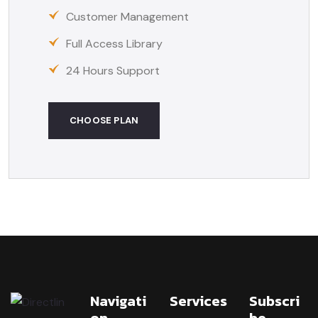
Customer Management
Full Access Library
24 Hours Support
CHOOSE PLAN
Navigati
Services
Subscri
On
Be