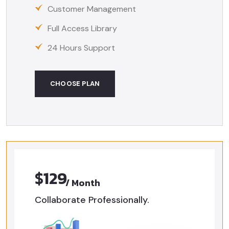
Customer Management
Full Access Library
24 Hours Support
CHOOSE PLAN
$129
/ Month
Collaborate Professionally.