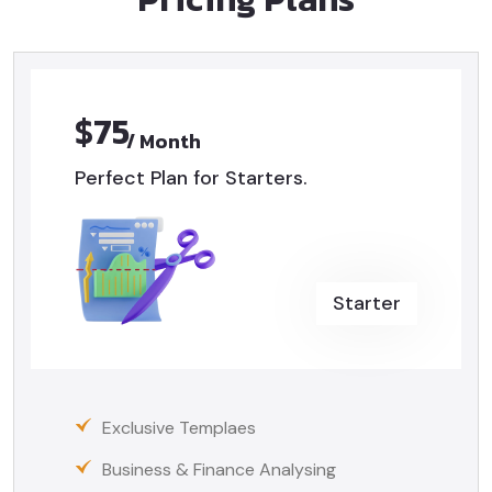
$75
/ Month
Perfect Plan for Starters.
Starter
Exclusive Templaes
Business & Finance Analysing