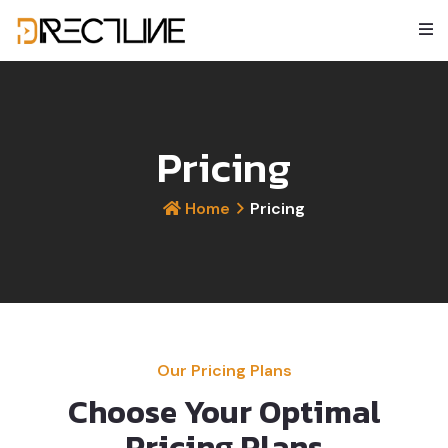
Pricing
Home
Pricing
Our Pricing Plans
Choose Your Optimal
Pricing Plans