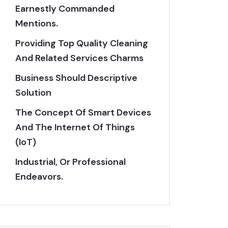
Earnestly Commanded
Mentions.
Providing Top Quality Cleaning
And Related Services Charms
Business Should Descriptive
Solution
The Concept Of Smart Devices
And The Internet Of Things
(IoT)
Industrial, Or Professional
Endeavors.