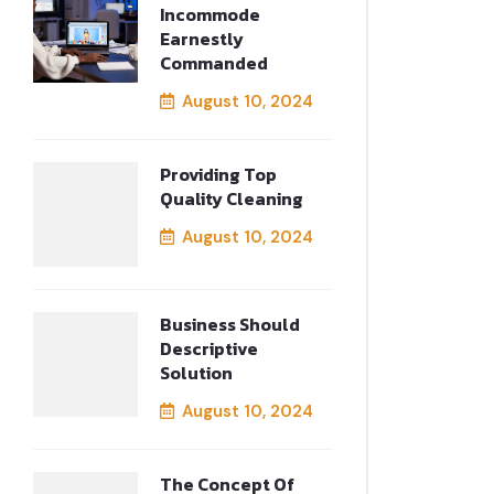
Incommode
Earnestly
Commanded
August 10, 2024
Providing Top
Quality Cleaning
August 10, 2024
Business Should
Descriptive
Solution
August 10, 2024
The Concept Of