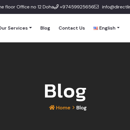
e floor Office no 12 Doha
+97459925656
info@directl
Our Services
Blog
Contact Us
English
Blog
Home
Blog