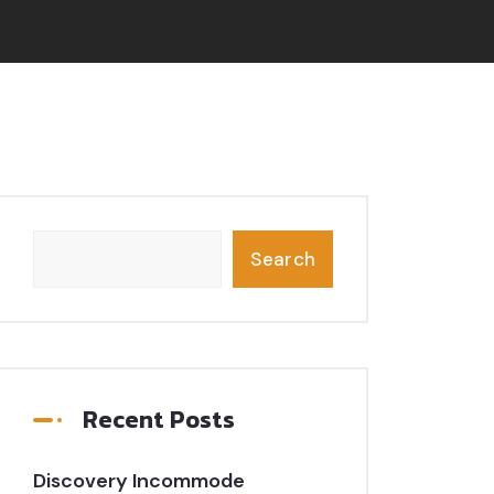
Search
Recent Posts
Discovery Incommode