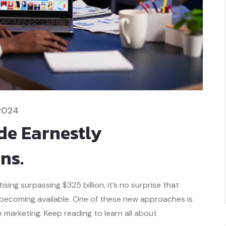
2024
e Earnestly
ns.
ing surpassing $325 billion, it’s no surprise that
 becoming available. One of these new approaches is
marketing. Keep reading to learn all about