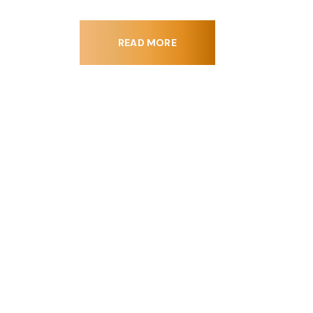
READ MORE