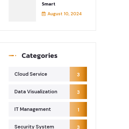
Smart
August 10, 2024
Categories
Cloud Service
3
Data Visualization
3
IT Management
1
Security System
3