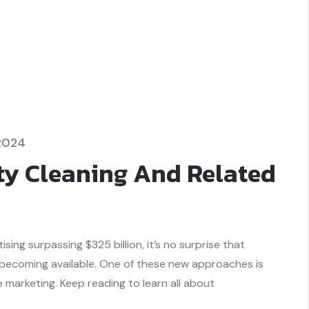
2024
ty Cleaning And Related
ing surpassing $325 billion, it’s no surprise that
 becoming available. One of these new approaches is
marketing. Keep reading to learn all about