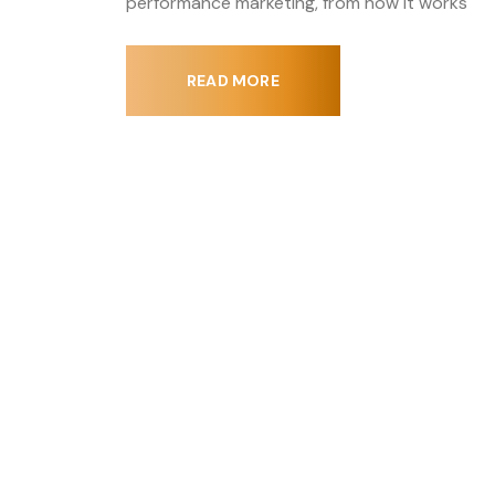
performance marketing, from how it works
READ MORE