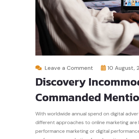
Leave a Comment
10 August, 
Discovery Incommod
Commanded Mentio
With worldwide annual spend on digital advertis
different approaches to online marketing are
performance marketing or digital performance 