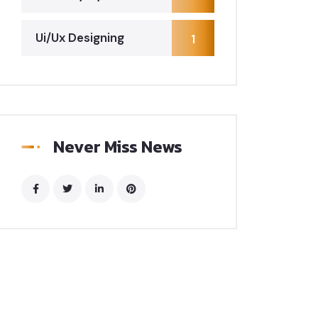
Ui/Ux Designing
1
Never Miss News