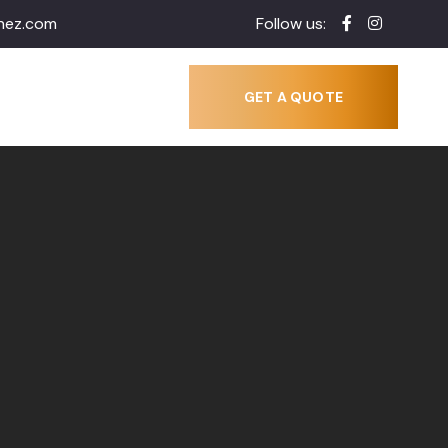
inez.com
Follow us:
GET A QUOTE