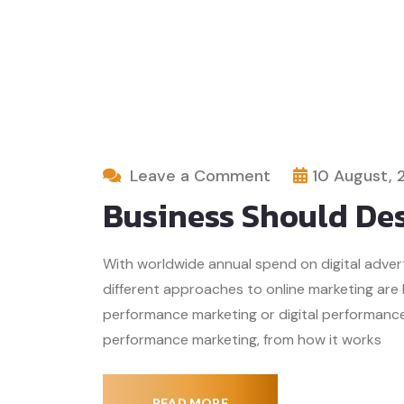
Leave a Comment
10 August, 
Business Should Des
With worldwide annual spend on digital advertis
different approaches to online marketing are
performance marketing or digital performance 
performance marketing, from how it works
READ MORE