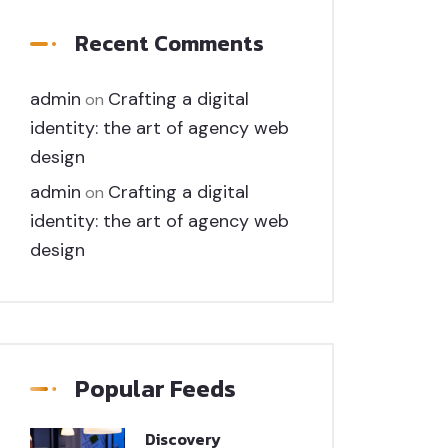
Recent Comments
admin
Crafting a digital
on
identity: the art of agency web
design
admin
Crafting a digital
on
identity: the art of agency web
design
Popular Feeds
Discovery