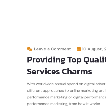
Leave a Comment
10 August, 
Providing Top Quali
Services Charms
With worldwide annual spend on digital advertis
different approaches to online marketing are
performance marketing or digital performance 
performance marketing, from how it works