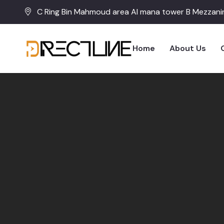
C Ring Bin Mahmoud area Al mana tower B Mezzanin
Home
About Us