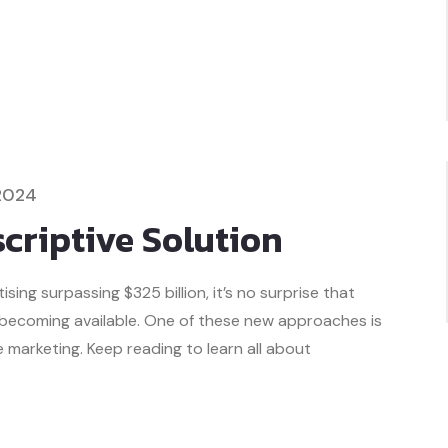
2024
criptive Solution
ing surpassing $325 billion, it’s no surprise that
 becoming available. One of these new approaches is
marketing. Keep reading to learn all about