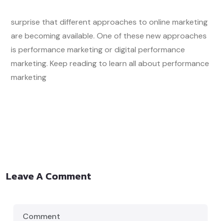
surprise that different approaches to online marketing
are becoming available. One of these new approaches
is performance marketing or digital performance
marketing. Keep reading to learn all about performance
marketing
Leave A Comment