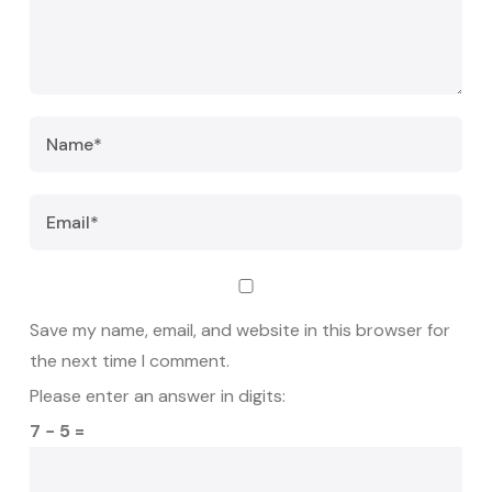
Save my name, email, and website in this browser for
the next time I comment.
Please enter an answer in digits:
7 − 5 =