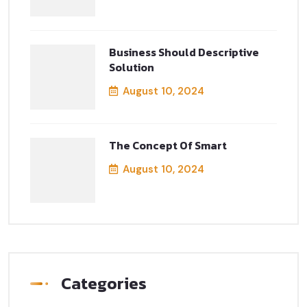
Business Should Descriptive
Solution
August 10, 2024
The Concept Of Smart
August 10, 2024
Categories