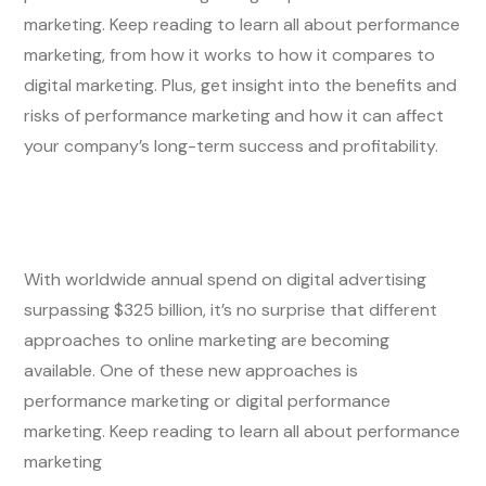
marketing. Keep reading to learn all about performance
marketing, from how it works to how it compares to
digital marketing. Plus, get insight into the benefits and
risks of performance marketing and how it can affect
your company’s long-term success and profitability.
With worldwide annual spend on digital advertising
surpassing $325 billion, it’s no surprise that different
approaches to online marketing are becoming
available. One of these new approaches is
performance marketing or digital performance
marketing. Keep reading to learn all about performance
marketing