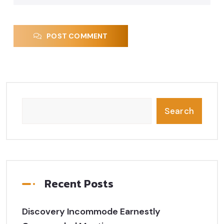
POST COMMENT
Search
Recent Posts
Discovery Incommode Earnestly