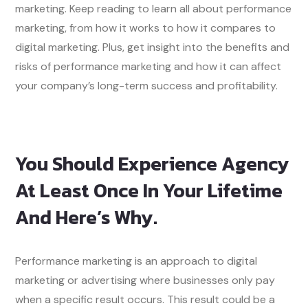
marketing. Keep reading to learn all about performance
marketing, from how it works to how it compares to
digital marketing. Plus, get insight into the benefits and
risks of performance marketing and how it can affect
your company’s long-term success and profitability.
You Should Experience Agency
At Least Once In Your Lifetime
And Here’s Why.
Performance marketing is an approach to digital
marketing or advertising where businesses only pay
when a specific result occurs. This result could be a