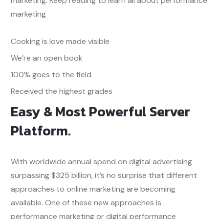
marketing. Keep reading to learn all about performance
marketing
Cooking is love made visible
We’re an open book
100% goes to the field
Received the highest grades
Easy & Most Powerful Server
Platform.
With worldwide annual spend on digital advertising
surpassing $325 billion, it’s no surprise that different
approaches to online marketing are becoming
available. One of these new approaches is
performance marketing or digital performance