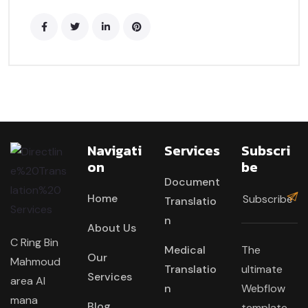
Navigati
Services
Subscri
On
Be
Document
Home
Translatio
n
About Us
C Ring Bin
Medical
The
Our
Mahmoud
Translatio
ultimate
Services
area Al
n
Webflow
mana
Blog
template