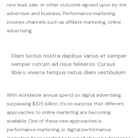
new lead, sale, or other outcome agreed upon by the
advertiser and business. Performance marketing
involves channels such as affiliate marketing, online
advertising.
Diam luctus nostra dapibus varius et semper
semper rutrum ad risus feliseros. Cursus
libero viverra tempus netus diam vestibulum
With worldwide annual spend on digital advertising
surpassing $325 billion, it’s no surprise that different
approaches to online marketing are becoming
available. One of these new approaches is
performance marketing or digital performance