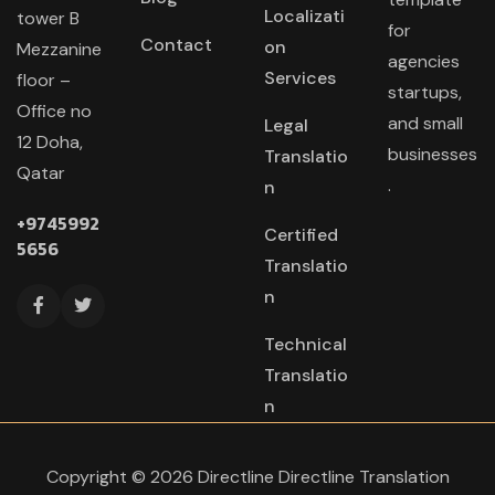
Localizati
tower B
for
Contact
on
Mezzanine
agencies
Services
floor –
startups,
Office no
and small
Legal
12 Doha,
businesses
Translatio
Qatar
.
n
+9745992
Certified
5656
Translatio
n
Technical
Translatio
n
Copyright © 2026 Directline Directline Translation