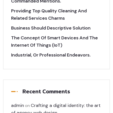
Commanded Mentions.
Providing Top Quality Cleaning And
Related Services Charms
Business Should Descriptive Solution
The Concept Of Smart Devices And The
Internet Of Things (IoT)
Industrial, Or Professional Endeavors.
Recent Comments
admin
Crafting a digital identity: the art
on
of agency web design