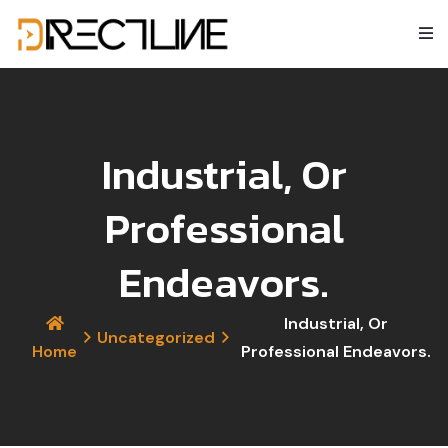
Industrial, Or
Professional
Endeavors.
Industrial, Or
Uncategorized
Home
Professional Endeavors.