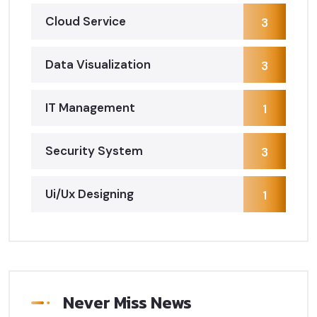
Cloud Service
3
Data Visualization
3
IT Management
1
Security System
3
Ui/Ux Designing
1
Never Miss News