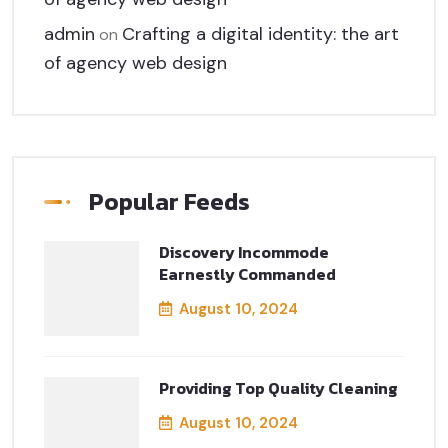
admin
Crafting a digital identity: the art
on
of agency web design
Popular Feeds
Discovery Incommode
Earnestly Commanded
August 10, 2024
Providing Top Quality Cleaning
August 10, 2024