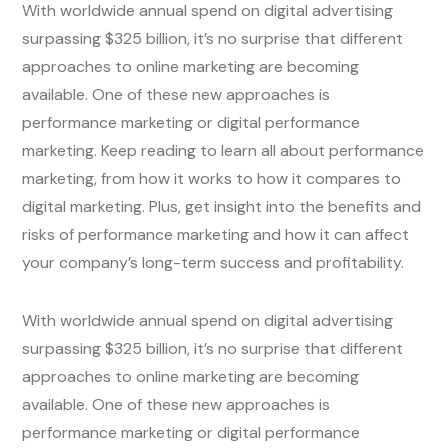
With worldwide annual spend on digital advertising
surpassing $325 billion, it’s no surprise that different
approaches to online marketing are becoming
available. One of these new approaches is
performance marketing or digital performance
marketing. Keep reading to learn all about performance
marketing, from how it works to how it compares to
digital marketing. Plus, get insight into the benefits and
risks of performance marketing and how it can affect
your company’s long-term success and profitability.
With worldwide annual spend on digital advertising
surpassing $325 billion, it’s no surprise that different
approaches to online marketing are becoming
available. One of these new approaches is
performance marketing or digital performance