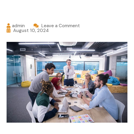
admin
Leave a Comment
August 10, 2024