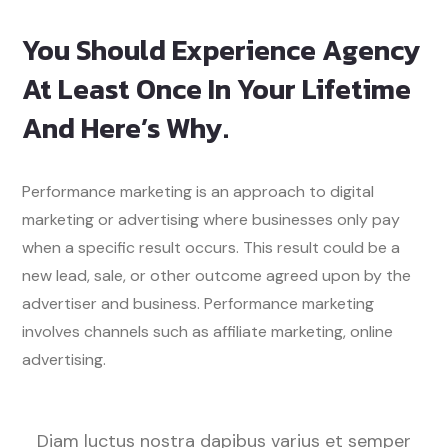
You Should Experience Agency
At Least Once In Your Lifetime
And Here’s Why.
Performance marketing is an approach to digital
marketing or advertising where businesses only pay
when a specific result occurs. This result could be a
new lead, sale, or other outcome agreed upon by the
advertiser and business. Performance marketing
involves channels such as affiliate marketing, online
advertising.
Diam luctus nostra dapibus varius et semper