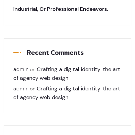
Industrial, Or Professional Endeavors.
Recent Comments
admin
Crafting a digital identity: the art
on
of agency web design
admin
Crafting a digital identity: the art
on
of agency web design