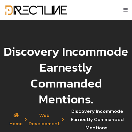
Discovery Incommode
Earnestly
Commanded
Mentions.
Discovery Incommode
Web
Earnestly Commanded
Home
Development
Mentions.