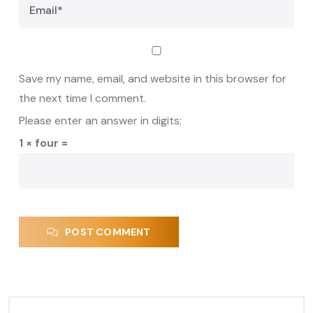
Save my name, email, and website in this browser for
the next time I comment.
Please enter an answer in digits:
1 × four =
POST COMMENT