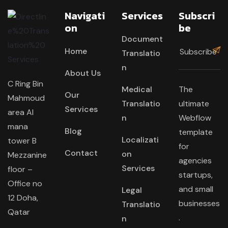
Navigati
Services
Subscri
On
Be
Document
Home
Translatio
n
About Us
C Ring Bin
Medical
The
Our
Mahmoud
Translatio
ultimate
Services
area Al
n
Webflow
mana
Blog
template
Localizati
tower B
for
Contact
on
Mezzanine
agencies
Services
floor –
startups,
Office no
and small
Legal
12 Doha,
businesses
Translatio
Qatar
.
n