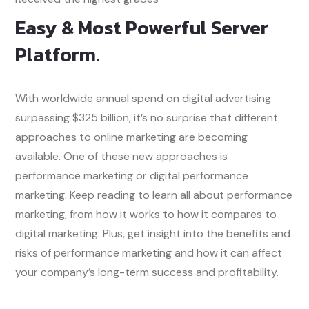
Easy & Most Powerful Server
Platform.
With worldwide annual spend on digital advertising
surpassing $325 billion, it’s no surprise that different
approaches to online marketing are becoming
available. One of these new approaches is
performance marketing or digital performance
marketing. Keep reading to learn all about performance
marketing, from how it works to how it compares to
digital marketing. Plus, get insight into the benefits and
risks of performance marketing and how it can affect
your company’s long-term success and profitability.