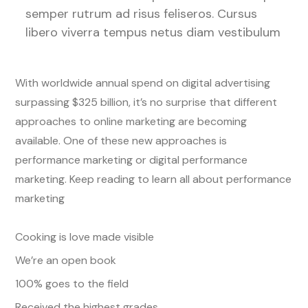
semper rutrum ad risus feliseros. Cursus
libero viverra tempus netus diam vestibulum
With worldwide annual spend on digital advertising
surpassing $325 billion, it’s no surprise that different
approaches to online marketing are becoming
available. One of these new approaches is
performance marketing or digital performance
marketing. Keep reading to learn all about performance
marketing
Cooking is love made visible
We’re an open book
100% goes to the field
Received the highest grades