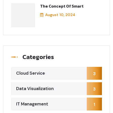
The Concept Of Smart
August 10, 2024
Categories
Cloud Service
3
Data Visualization
3
IT Management
1