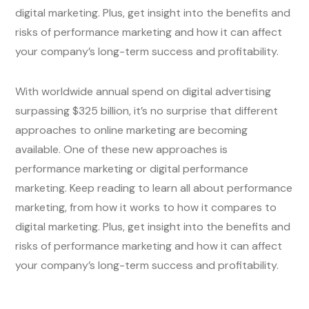
digital marketing. Plus, get insight into the benefits and
risks of performance marketing and how it can affect
your company’s long-term success and profitability.
With worldwide annual spend on digital advertising
surpassing $325 billion, it’s no surprise that different
approaches to online marketing are becoming
available. One of these new approaches is
performance marketing or digital performance
marketing. Keep reading to learn all about performance
marketing, from how it works to how it compares to
digital marketing. Plus, get insight into the benefits and
risks of performance marketing and how it can affect
your company’s long-term success and profitability.