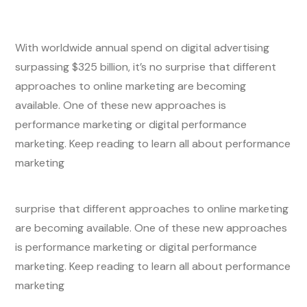
With worldwide annual spend on digital advertising
surpassing $325 billion, it’s no surprise that different
approaches to online marketing are becoming
available. One of these new approaches is
performance marketing or digital performance
marketing. Keep reading to learn all about performance
marketing
surprise that different approaches to online marketing
are becoming available. One of these new approaches
is performance marketing or digital performance
marketing. Keep reading to learn all about performance
marketing