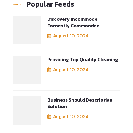
Popular Feeds
Discovery Incommode
Earnestly Commanded
August 10, 2024
Providing Top Quality Cleaning
August 10, 2024
Business Should Descriptive
Solution
August 10, 2024