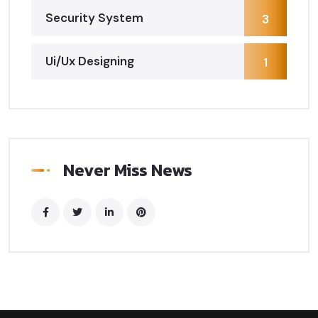
Security System
3
Ui/Ux Designing
1
Never Miss News