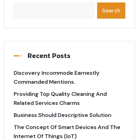
Search
Recent Posts
Discovery Incommode Earnestly
Commanded Mentions.
Providing Top Quality Cleaning And
Related Services Charms
Business Should Descriptive Solution
The Concept Of Smart Devices And The
Internet Of Things (IoT)