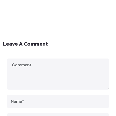
Leave A Comment