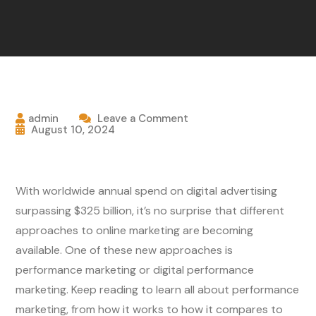
admin
Leave a Comment
August 10, 2024
With worldwide annual spend on digital advertising
surpassing $325 billion, it’s no surprise that different
approaches to online marketing are becoming
available. One of these new approaches is
performance marketing or digital performance
marketing. Keep reading to learn all about performance
marketing, from how it works to how it compares to