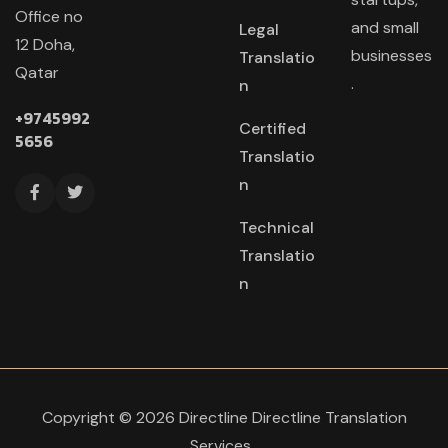
Office no
and small
Legal
12 Doha,
businesses
Translatio
Qatar
.
n
+9745992
Certified
5656
Translatio
n
Technical
Translatio
n
Copyright © 2026 Directline Directline Translation
Services
.