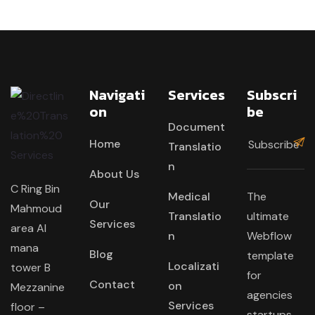
Navigati
Services
Subscri
On
Be
Document
Home
Translatio
n
About Us
C Ring Bin
Medical
The
Our
Mahmoud
Translatio
ultimate
Services
area Al
n
Webflow
mana
Blog
template
Localizati
tower B
for
Contact
on
Mezzanine
agencies
Services
floor –
startups,