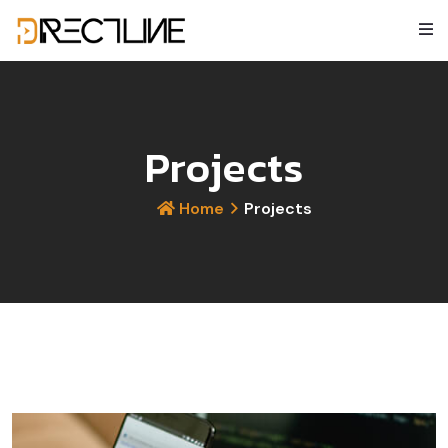
Projects
Home
Projects